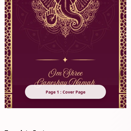
Page 1 : Cover Page