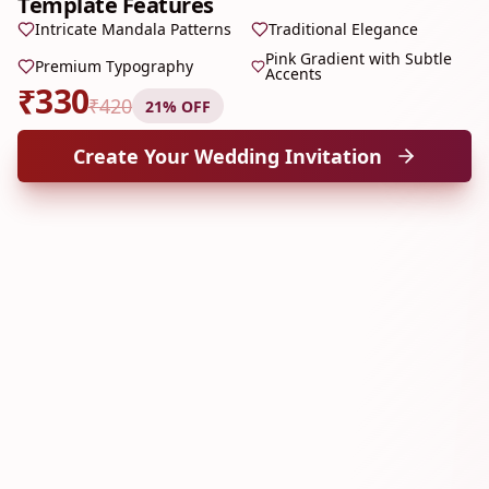
Template Features
Intricate Mandala Patterns
Traditional Elegance
Pink Gradient with Subtle
Premium Typography
Accents
₹
330
₹
420
21
% OFF
Create Your Wedding Invitation