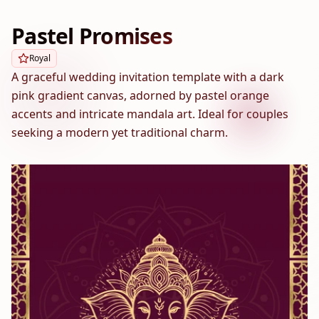
Pastel Promises
Royal
A graceful wedding invitation template with a dark
pink gradient canvas, adorned by pastel orange
accents and intricate mandala art. Ideal for couples
seeking a modern yet traditional charm.