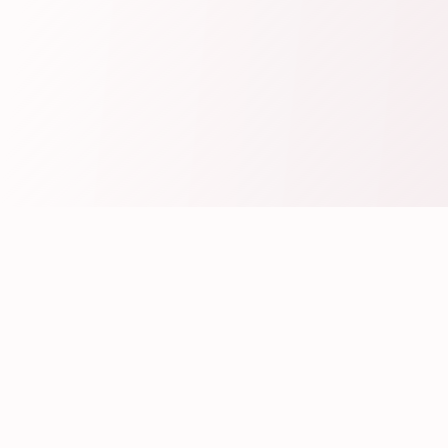
Create Your Wedding Invitation
Fill Your Wedding Details
Personalize your Wedding Invitation by
filling the Bride & Groom Details and all the
Wedding related Event Details