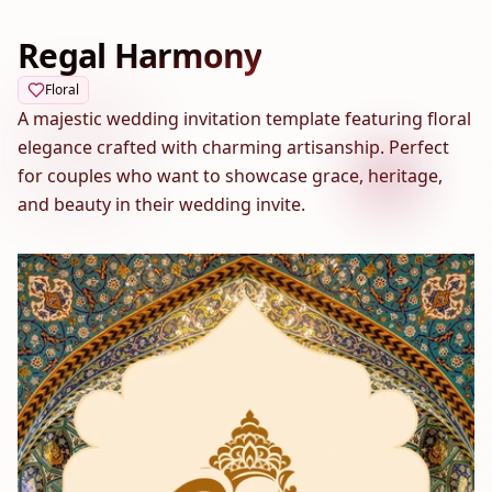
Regal Harmony
Floral
A majestic wedding invitation template featuring floral
elegance crafted with charming artisanship. Perfect
for couples who want to showcase grace, heritage,
and beauty in their wedding invite.