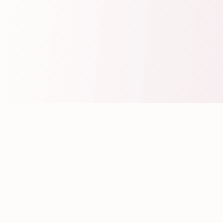
Create Your Wedding Invitation
Fill Your Wedding Details
Personalize your Wedding Invitation by
filling the Bride & Groom Details and all the
Wedding related Event Details