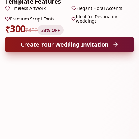
Template Features
Timeless Artwork
Elegant Floral Accents
Ideal for Destination
Premium Script Fonts
Weddings
₹
300
₹
450
33
% OFF
Create Your Wedding Invitation