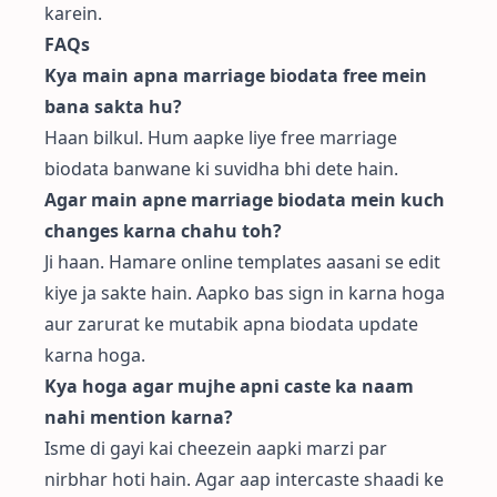
karein.
FAQs
Kya main apna marriage biodata free mein
bana sakta hu?
Haan bilkul. Hum aapke liye
free marriage
biodata
banwane ki suvidha bhi dete hain.
Agar main apne marriage biodata mein kuch
changes karna chahu toh?
Ji haan. Hamare online templates aasani se edit
kiye ja sakte hain. Aapko bas sign in karna hoga
aur zarurat ke mutabik apna biodata update
karna hoga.
Kya hoga agar mujhe apni caste ka naam
nahi mention karna?
Isme di gayi kai cheezein aapki marzi par
nirbhar hoti hain. Agar aap intercaste shaadi ke