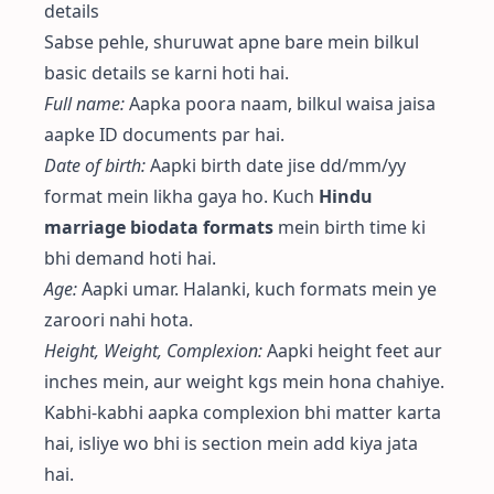
details
Sabse pehle, shuruwat apne bare mein bilkul
basic details se karni hoti hai.
Full name:
Aapka poora naam, bilkul waisa jaisa
aapke ID documents par hai.
Date of birth:
Aapki birth date jise dd/mm/yy
format mein likha gaya ho. Kuch
Hindu
marriage biodata formats
mein birth time ki
bhi demand hoti hai.
Age:
Aapki umar. Halanki, kuch formats mein ye
zaroori nahi hota.
Height, Weight, Complexion:
Aapki height feet aur
inches mein, aur weight kgs mein hona chahiye.
Kabhi-kabhi aapka complexion bhi matter karta
hai, isliye wo bhi is section mein add kiya jata
hai.