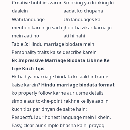
Creative hobbies zarur
Smoking ya drinking ki
daalein
aadat ko chupana
Wahi language
Un languages ka
mention karein jo sach
jhootha zikar karna jo
mein aati ho
ati hi nahi
Table 3: Hindu marriage biodata mein
Personality traits kaise describe karein
Ek Impressive Marriage Biodata Likhne Ke
Liye Kuch Tips
Ek badiya marriage biodata ko aakhir frame
kaise karein?
Hindu marriage biodata format
ko properly follow karne aur usme details
simple aur to-the-point rakhne ke liye aap in
kuch tips par dhyan de sakte hain:
Respectful aur honest language mein likhein.
Easy, clear aur simple bhasha ka hi prayog