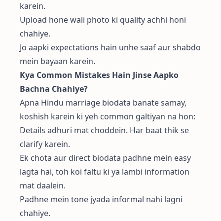
karein.
Upload hone wali photo ki quality achhi honi
chahiye.
Jo aapki expectations hain unhe saaf aur shabdo
mein bayaan karein.
Kya Common Mistakes Hain Jinse Aapko
Bachna Chahiye?
Apna Hindu marriage biodata banate samay,
koshish karein ki yeh common galtiyan na hon:
Details adhuri mat choddein. Har baat thik se
clarify karein.
Ek chota aur direct biodata padhne mein easy
lagta hai, toh koi faltu ki ya lambi information
mat daalein.
Padhne mein tone jyada informal nahi lagni
chahiye.