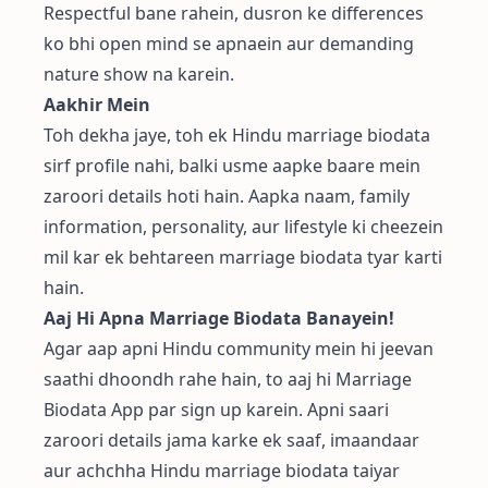
Respectful bane rahein, dusron ke differences
ko bhi open mind se apnaein aur demanding
nature show na karein.
Aakhir Mein
Toh dekha jaye, toh ek Hindu marriage biodata
sirf profile nahi, balki usme aapke baare mein
zaroori details hoti hain. Aapka naam, family
information, personality, aur lifestyle ki cheezein
mil kar ek behtareen marriage biodata tyar karti
hain.
Aaj Hi Apna Marriage Biodata Banayein!
Agar aap apni Hindu community mein hi jeevan
saathi dhoondh rahe hain, to aaj hi
Marriage
Biodata App
par sign up karein. Apni saari
zaroori details jama karke ek saaf, imaandaar
aur achchha Hindu marriage biodata taiyar