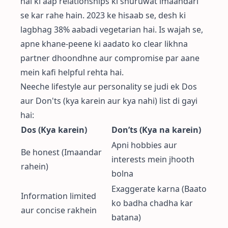
hai ki aap relationships ki shuruwat imaandari
se kar rahe hain. 2023 ke hisaab se, desh ki
lagbhag 38% aabadi vegetarian hai. Is wajah se,
apne khane-peene ki aadato ko clear likhna
partner dhoondhne aur compromise par aane
mein kafi helpful rehta hai.
Neeche lifestyle aur personality se judi ek Dos
aur Don'ts (kya karein aur kya nahi) list di gayi
hai:
Dos (Kya karein)
Don’ts (Kya na karein)
Apni hobbies aur
Be honest (Imaandar
interests mein jhooth
rahein)
bolna
Exaggerate karna (Baato
Information limited
ko badha chadha kar
aur concise rakhein
batana)