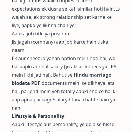
backgrounds waale couples ki life ki
expectations ek dusre se kafi similar hoti hain. Is
wajah se, ek strong relationship set karne ke
liye, aapko ye likhna chahiye:
Aapka job title ya position
Jis jagah (company) aap job karte hain uska
naam
Ek aur cheez jo yahan option mein hoti hai, wo
hai aapki annual salary (jo aksar Rupees ya LPA
mein likhi jati hai). Bahut se
Hindu marriage
biodata PDF
documents mein ise dikhaya jata
hai, par end mein yeh totally aapki choice hai ki
aap apna package/salary btana chahte hain ya
nahi.
Lifestyle & Personality
Aapki lifestyle aur personality, ye do aise hisse