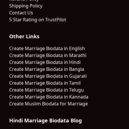
Shipping Policy
Contact Us
5 Star Rating on TrustPilot
Other Links
Create Marriage Biodata in English
Create Marriage Biodata in Marathi
Create Marriage Biodata in Hindi
Create Marriage Biodata in Bangla
Create Marriage Biodata in Gujarati
Create Marriage Biodata in Tamil
Create Marriage Biodata in Telugu
Create Marriage Biodata in Kannada
Create Muslim Biodata for Marriage
Hindi Marriage Biodata Blog