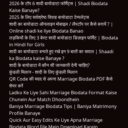
2026 के टॉप 6 शादी बायोडाटा फॉर्मेट्स | Shadi Biodata
Kaise Banaye?
2025 के लिए सर्वश्रेष्ठ विवाह बायोडाटा टेम्पलेट्स
शादी का बायोडाटा ऑनलाइन मोबाइल / लैपटॉप पर कैसे बनायें ? |
Online shadi ke liye Biodata Banao
लड़कियों के लिए 3 बेस्ट शादी बायोडाटा डिज़ाइन फॉर्मेट | Biodata
in Hindi for Girls
शादी का बायोडाटा बनाते हुए रखे इन 9 बातों का ख्याल | Shaadi
ka Biodata kaise Banaye ?
शादी के बायोडाटा में कौन सी जानकारी देनी चाहिए?
कुंडली मिलान - शादी के लिए कुंडली मिलान
QR Code की मदद से अपना Marriage Biodata PDF कैसे
शेयर करें
Ladko Ke Liye Sahi Marriage Biodata Format Kaise
Chunein Aur Match Dhoondhein
Baniya Marriage Biodata Tips | Baniya Matrimony
Profile Banaye
Quick Aur Easy Edits Ke Liye Apna Marriage
Biodata Word File Mein Download Karein