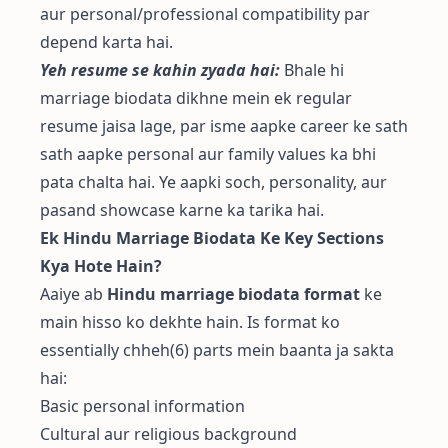
aur personal/professional compatibility par
depend karta hai.
Yeh resume se kahin zyada hai:
Bhale hi
marriage biodata dikhne mein ek regular
resume jaisa lage, par isme aapke career ke sath
sath aapke personal aur family values ka bhi
pata chalta hai. Ye aapki soch, personality, aur
pasand showcase karne ka tarika hai.
Ek Hindu Marriage Biodata Ke Key Sections
Kya Hote Hain?
Aaiye ab
Hindu marriage biodata format
ke
main hisso ko dekhte hain. Is format ko
essentially chheh(6) parts mein baanta ja sakta
hai:
Basic personal information
Cultural aur religious background