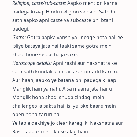
Religion, caste/sub-caste:
Aapko mention karna
padega ki aap Hindu religion se hain. Sath hi
sath aapko apni caste ya subcaste bhi btani
padegi.
Gotra:
Gotra aapka vansh ya lineage hota hai. Ye
isliye bataya jata hai taaki same gotra mein
shadi hone se bacha ja sake.
Horoscope details:
Apni rashi aur nakshatra ke
sath-sath kundali ki details zaroor add karein.
Aur haan, aapko ye batana bhi padega ki aap
Manglik hain ya nahi. Aisa maana jata hai ki
Manglik hona shadi shuda zindagi mein
challenges la sakta hai, isliye iske baare mein
open hona zaruri hai.
Ye table dekhiye jo clear karegi ki Nakshatra aur
Rashi aapas mein kaise alag hain: