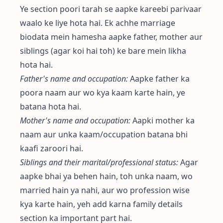
Ye section poori tarah se aapke kareebi parivaar
waalo ke liye hota hai. Ek achhe marriage
biodata mein hamesha aapke father, mother aur
siblings (agar koi hai toh) ke bare mein likha
hota hai.
Father's name and occupation:
Aapke father ka
poora naam aur wo kya kaam karte hain, ye
batana hota hai.
Mother's name and occupation:
Aapki mother ka
naam aur unka kaam/occupation batana bhi
kaafi zaroori hai.
Siblings and their marital/professional status:
Agar
aapke bhai ya behen hain, toh unka naam, wo
married hain ya nahi, aur wo profession wise
kya karte hain, yeh add karna family details
section ka important part hai.