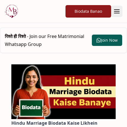
Biodata Banao
रिश्ते ही रिश्ते
- Join our Free Matrimonial
Join Now
Whatsapp Group
Hindu Marriage Biodata Kaise Likhein