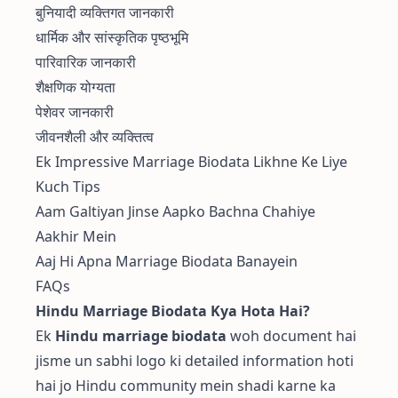
बुनियादी व्यक्तिगत जानकारी
धार्मिक और सांस्कृतिक पृष्ठभूमि
पारिवारिक जानकारी
शैक्षणिक योग्यता
पेशेवर जानकारी
जीवनशैली और व्यक्तित्व
Ek Impressive Marriage Biodata Likhne Ke Liye
Kuch Tips
Aam Galtiyan Jinse Aapko Bachna Chahiye
Aakhir Mein
Aaj Hi Apna Marriage Biodata Banayein
FAQs
Hindu Marriage Biodata Kya Hota Hai?
Ek
Hindu marriage biodata
woh document hai
jisme un sabhi logo ki detailed information hoti
hai jo Hindu community mein shadi karne ka