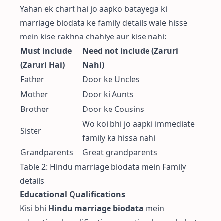
Yahan ek chart hai jo aapko batayega ki
marriage biodata ke family details wale hisse
mein kise rakhna chahiye aur kise nahi:
Must include
Need not include (Zaruri
(Zaruri Hai)
Nahi)
Father
Door ke Uncles
Mother
Door ki Aunts
Brother
Door ke Cousins
Wo koi bhi jo aapki immediate
Sister
family ka hissa nahi
Grandparents
Great grandparents
Table 2: Hindu marriage biodata mein Family
details
Educational Qualifications
Kisi bhi
Hindu marriage biodata
mein