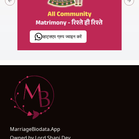
Previous slide
Next 
व्हाट्सएप ग्रुप ज्वाइन करें
MarriageBiodata.App
Owned by Lord Shani Dev