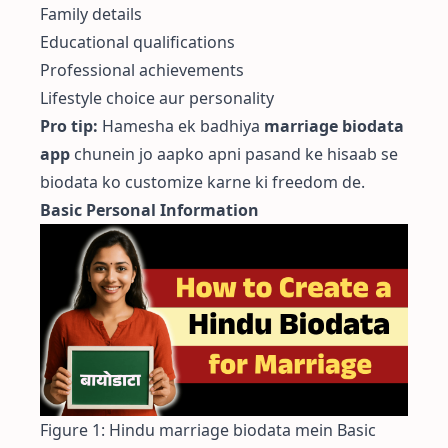
Family details
Educational qualifications
Professional achievements
Lifestyle choice aur personality
Pro tip:
Hamesha ek badhiya
marriage biodata
app
chunein jo aapko apni pasand ke hisaab se
biodata ko customize karne ki freedom de.
Basic Personal Information
Figure 1: Hindu marriage biodata mein Basic