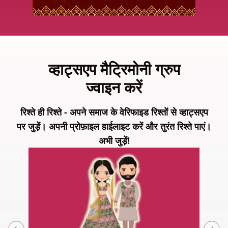
व्हाट्सएप मैट्रिमोनी ग्रुप
ज्वाइन करें
रिश्ते ही रिश्ते - अपने समाज के वेरिफाइड रिश्तों से व्हाट्सएप
पर जुड़ें। अपनी प्रोफ़ाइल हाईलाइट करें और तुरंत रिश्ते पाएं।
अभी जुड़ें!