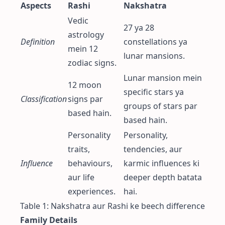
Aspects
Rashi
Nakshatra
Vedic
27 ya 28
astrology
Definition
constellations ya
mein 12
lunar mansions.
zodiac signs.
Lunar mansion mein
12 moon
specific stars ya
Classification
signs par
groups of stars par
based hain.
based hain.
Personality
Personality,
traits,
tendencies, aur
Influence
behaviours,
karmic influences ki
aur life
deeper depth batata
experiences.
hai.
Table 1: Nakshatra aur Rashi ke beech difference
Family Details