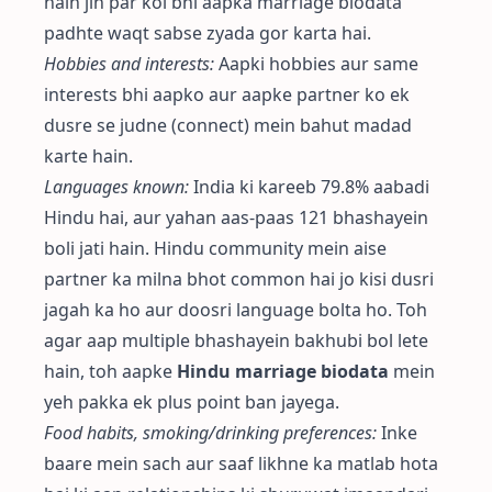
hain jin par koi bhi aapka marriage biodata
padhte waqt sabse zyada gor karta hai.
Hobbies and interests:
Aapki hobbies aur same
interests bhi aapko aur aapke partner ko ek
dusre se judne (connect) mein bahut madad
karte hain.
Languages known:
India ki kareeb 79.8% aabadi
Hindu hai, aur yahan aas-paas 121 bhashayein
boli jati hain. Hindu community mein aise
partner ka milna bhot common hai jo kisi dusri
jagah ka ho aur doosri language bolta ho. Toh
agar aap multiple bhashayein bakhubi bol lete
hain, toh aapke
Hindu marriage biodata
mein
yeh pakka ek plus point ban jayega.
Food habits, smoking/drinking preferences:
Inke
baare mein sach aur saaf likhne ka matlab hota