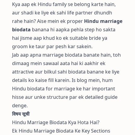
Kya aap ek Hindu family se belong karte hain,
aur shadi ke liye ek sahi life partner dhundh
rahe hain? Aise mein ek proper
Hindu marriage
biodata
banana hi aapka pehla step ho sakta
hai jisme aap khud ko ek suitable bride ya
groom ke taur par pesh kar sakein.
Jab aap apna marriage biodata banate hain, toh
dimaag mein sawaal aata hai ki aakhir ek
attractive aur bilkul sahi biodata banane ke liye
details ko kaise fill karein. Is blog mein, hum
Hindu biodata for marriage ke har important
hisse aur unke structure par ek detailed guide
denge.
विषय सूची
Hindu Marriage Biodata Kya Hota Hai?
Ek Hindu Marriage Biodata Ke Key Sections