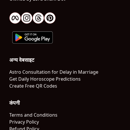
अन्य वेबसाइट
Astro Consultation for Delay in Marriage
Get Daily Horoscope Predictions
Create Free QR Codes
कंपनी
Terms and Conditions
Privacy Policy
Refund Policy