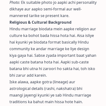
Photo:
Ek suitable photo jo aapki achi personality
dikhaye aur aapko semi-formal aur well-
mannered tarike se present kare.
Religious & Cultural Background
Hindu marriage biodata mein aapke religion aur
culture ka bohot bada hissa hota hai. Aisa isliye
hai kyunki ye biodata format basically Hindu
community ke andar marriage ke liye design
kiya gaya hai. Sabse zyada important baat yahan
aapki caste batana hota hai. Aapki sub-caste
batana bhi utna hi zaroori ho sakta hai, toh isko
bhi zarur add karein.
Iske alawa, aapke gotra (lineage) aur
astrological details (rashi, nakshatra) bhi
maangi jayengi kyunki ye sab Hindu marriage
traditions ka bahut main hissa hote hain.