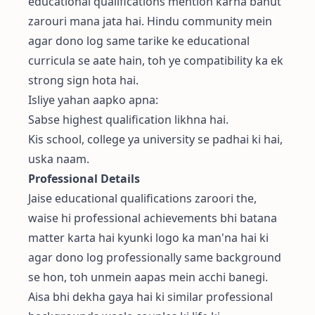
educational qualifications mention karna bahut
zarouri mana jata hai. Hindu community mein
agar dono log same tarike ke educational
curricula se aate hain, toh ye compatibility ka ek
strong sign hota hai.
Isliye yahan aapko apna:
Sabse highest qualification likhna hai.
Kis school, college ya university se padhai ki hai,
uska naam.
Professional Details
Jaise educational qualifications zaroori the,
waise hi professional achievements bhi batana
matter karta hai kyunki logo ka man'na hai ki
agar dono log professionally same background
se hon, toh unmein aapas mein acchi banegi.
Aisa bhi dekha gaya hai ki similar professional