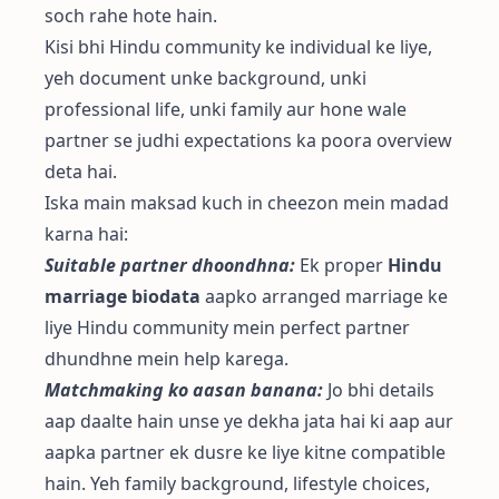
soch rahe hote hain.
Kisi bhi Hindu community ke individual ke liye,
yeh document unke background, unki
professional life, unki family aur hone wale
partner se judhi expectations ka poora overview
deta hai.
Iska main maksad kuch in cheezon mein madad
karna hai:
Suitable partner dhoondhna:
Ek proper
Hindu
marriage biodata
aapko arranged marriage ke
liye Hindu community mein perfect partner
dhundhne mein help karega.
Matchmaking ko aasan banana:
Jo bhi details
aap daalte hain unse ye dekha jata hai ki aap aur
aapka partner ek dusre ke liye kitne compatible
hain. Yeh family background, lifestyle choices,