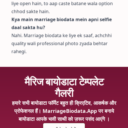
liye open hain, to aap caste batane wala option
chhod sakte hain.
Kya main marriage biodata mein apni selfie
daal sakta hu?
Nahi. Marriage biodata ke liye ek saaf, achchhi
quality wali professional photo zyada behtar
rahegi.
मैरिज बायोडाटा टेम्पलेट
गैलरी
हमारे सभी बायोडाटा फॉर्मेट बहुत ही क्रिएटिव, आकर्षक और
प्रोफेशनल हैं। MarriageBiodata.App पर बनाये
बायोडाटा आपके भावी साथी को ज़रूर पसंद आएंगे ।