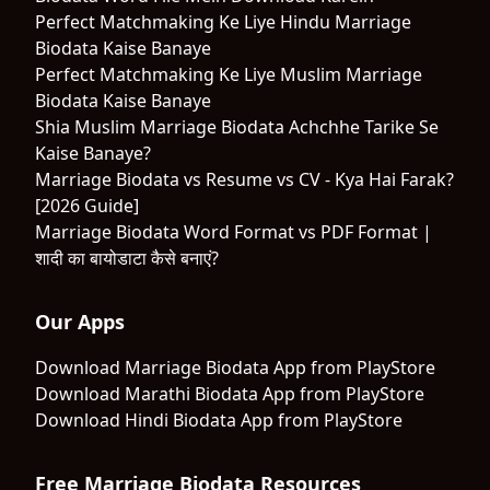
Perfect Matchmaking Ke Liye Hindu Marriage
Biodata Kaise Banaye
Perfect Matchmaking Ke Liye Muslim Marriage
Biodata Kaise Banaye
Shia Muslim Marriage Biodata Achchhe Tarike Se
Kaise Banaye?
Marriage Biodata vs Resume vs CV - Kya Hai Farak?
[2026 Guide]
Marriage Biodata Word Format vs PDF Format |
शादी का बायोडाटा कैसे बनाएं?
Our Apps
Download Marriage Biodata App from PlayStore
Download Marathi Biodata App from PlayStore
Download Hindi Biodata App from PlayStore
Free Marriage Biodata Resources