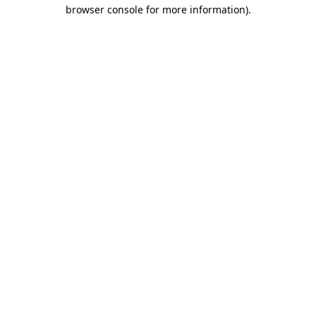
browser console for more information).