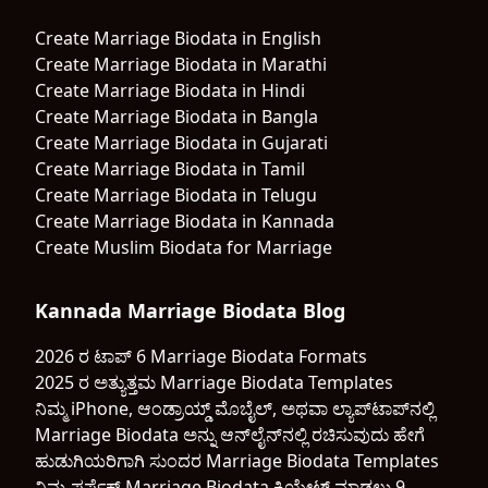
Create Marriage Biodata in English
Create Marriage Biodata in Marathi
Create Marriage Biodata in Hindi
Create Marriage Biodata in Bangla
Create Marriage Biodata in Gujarati
Create Marriage Biodata in Tamil
Create Marriage Biodata in Telugu
Create Marriage Biodata in Kannada
Create Muslim Biodata for Marriage
Kannada Marriage Biodata Blog
2026 ರ ಟಾಪ್ 6 Marriage Biodata Formats
2025 ರ ಅತ್ಯುತ್ತಮ Marriage Biodata Templates
ನಿಮ್ಮ iPhone, ಆಂಡ್ರಾಯ್ಡ್ ಮೊಬೈಲ್, ಅಥವಾ ಲ್ಯಾಪ್‌ಟಾಪ್‌ನಲ್ಲಿ
Marriage Biodata ಅನ್ನು ಆನ್‌ಲೈನ್‌ನಲ್ಲಿ ರಚಿಸುವುದು ಹೇಗೆ
ಹುಡುಗಿಯರಿಗಾಗಿ ಸುಂದರ Marriage Biodata Templates
ನಿಮ್ಮ ಪರ್ಫೆಕ್ಟ್ Marriage Biodata ಕ್ರಿಯೇಟ್ ಮಾಡಲು 9