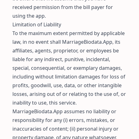
received permission from the bill payer for
using the app.
Limitation of Liability
To the maximum extent permitted by applicable
law, in no event shall MarriageBiodata.App, its
affiliates, agents, proprietor, or employees be
liable for any indirect, punitive, incidental,
special, consequential, or exemplary damages,
including without limitation damages for loss of
profits, goodwill, use, data, or other intangible
losses, arising out of or relating to the use of, or
inability to use, this service.
MarriageBiodata.App assumes no liability or
responsibility for any (i) errors, mistakes, or
inaccuracies of content; (ii) personal injury or
property damage, of any nature whatsoever,