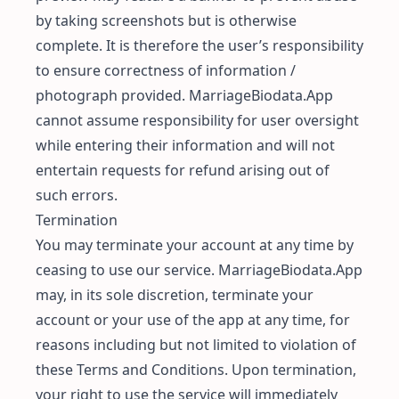
by taking screenshots but is otherwise
complete. It is therefore the user’s responsibility
to ensure correctness of information /
photograph provided. MarriageBiodata.App
cannot assume responsibility for user oversight
while entering their information and will not
entertain requests for refund arising out of
such errors.
Termination
You may terminate your account at any time by
ceasing to use our service. MarriageBiodata.App
may, in its sole discretion, terminate your
account or your use of the app at any time, for
reasons including but not limited to violation of
these Terms and Conditions. Upon termination,
your right to use the service will immediately