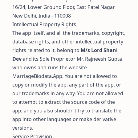
16/24, Lower Ground Floor, East Patel Nagar
New Delhi, India - 110008
Intellectual Property Rights
The app itself, and all the trademarks, copyright,
database rights, and other intellectual property
rights related to it, belong to
M/s Lord Shani
Dev
and its Sole Proprietor Mr. Rajneesh Gupta
who owns and runs the website -
MarriageBiodata.App. You are not allowed to
copy or modify the app, any part of the app, or
our trademarks in any way. You are not allowed
to attempt to extract the source code of the
app, and you also shouldn’t try to translate the
app into other languages or make derivative
versions.
Service Provision