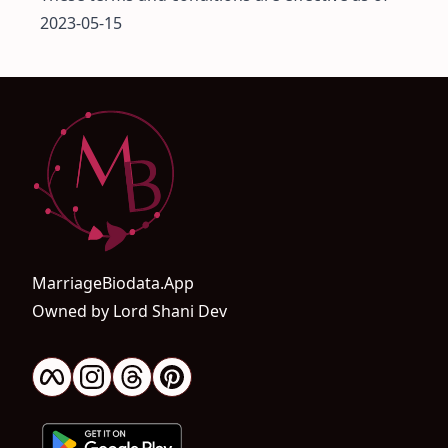
2023-05-15
MarriageBiodata.App
Owned by Lord Shani Dev