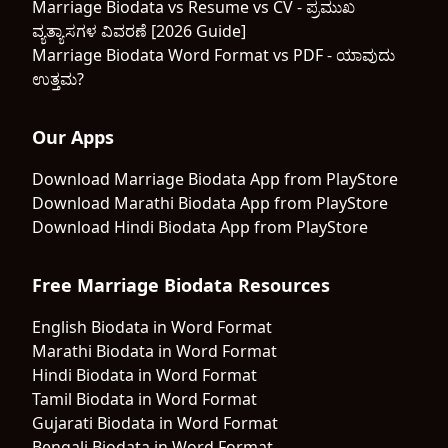
Marriage Biodata vs Resume vs CV - ಪ್ರಮುಖ
ವ್ಯತ್ಯಾಸಗಳ ವಿವರಣೆ [2026 Guide]
Marriage Biodata Word Format vs PDF - ಯಾವುದು
ಉತ್ತಮ?
Our Apps
Download Marriage Biodata App from PlayStore
Download Marathi Biodata App from PlayStore
Download Hindi Biodata App from PlayStore
Free Marriage Biodata Resources
English Biodata in Word Format
Marathi Biodata in Word Format
Hindi Biodata in Word Format
Tamil Biodata in Word Format
Gujarati Biodata in Word Format
Bengali Biodata in Word Format