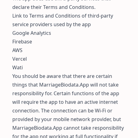
declare their Terms and Conditions.
Link to Terms and Conditions of third-party
service providers used by the app
Google Analytics
Firebase
AWS
Vercel
Wati
You should be aware that there are certain
things that MarriageBiodata.App will not take
responsibility for. Certain functions of the app
will require the app to have an active internet
connection. The connection can be Wi-Fi or
provided by your mobile network provider, but
MarriageBiodata.App cannot take responsibility
for the app not working at full functionality if