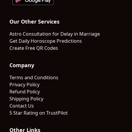
Our Other Services
Astro Consultation for Delay in Marriage
Get Daily Horoscope Predictions
Create Free QR Codes
Company
Terms and Conditions
Privacy Policy
Refund Policy
Shipping Policy
Contact Us
5 Star Rating on TrustPilot
Other Links