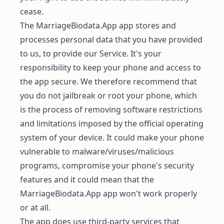
cease.
The MarriageBiodata.App app stores and
processes personal data that you have provided
to us, to provide our Service. It's your
responsibility to keep your phone and access to
the app secure. We therefore recommend that
you do not jailbreak or root your phone, which
is the process of removing software restrictions
and limitations imposed by the official operating
system of your device. It could make your phone
vulnerable to malware/viruses/malicious
programs, compromise your phone's security
features and it could mean that the
MarriageBiodata.App app won't work properly
or at all.
The app does use third-party services that