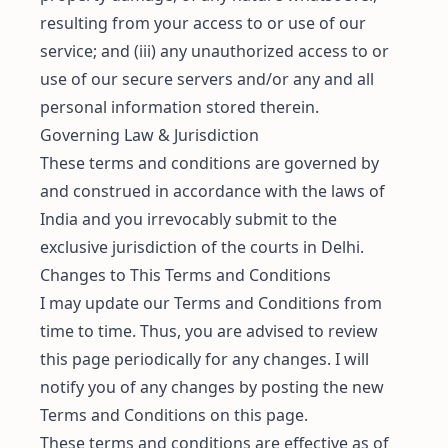
resulting from your access to or use of our
service; and (iii) any unauthorized access to or
use of our secure servers and/or any and all
personal information stored therein.
Governing Law & Jurisdiction
These terms and conditions are governed by
and construed in accordance with the laws of
India and you irrevocably submit to the
exclusive jurisdiction of the courts in Delhi.
Changes to This Terms and Conditions
I may update our Terms and Conditions from
time to time. Thus, you are advised to review
this page periodically for any changes. I will
notify you of any changes by posting the new
Terms and Conditions on this page.
These terms and conditions are effective as of