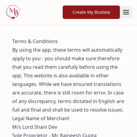
Create My Biodata
Terms & Conditions
By using the app, these terms will automatically
apply to you - you should make sure therefore
that you read them carefully before using the
app. This website is also available in other
languages. While we have ensured translations
are accurate, there is still room for error. In case
of any discrepancy, terms dictated in English are
full and final and shall be used to resolve issues.
Legal Name of Merchant
M/s Lord Shani Dev
Sole Proprietor - Mr. Rajneesh Gupta