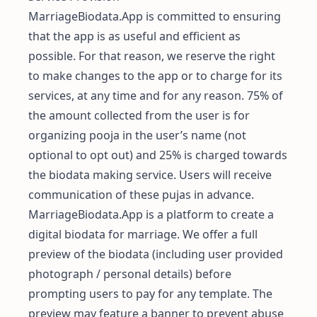
MarriageBiodata.App is committed to ensuring
that the app is as useful and efficient as
possible. For that reason, we reserve the right
to make changes to the app or to charge for its
services, at any time and for any reason. 75% of
the amount collected from the user is for
organizing pooja in the user’s name (not
optional to opt out) and 25% is charged towards
the biodata making service. Users will receive
communication of these pujas in advance.
MarriageBiodata.App is a platform to create a
digital biodata for marriage. We offer a full
preview of the biodata (including user provided
photograph / personal details) before
prompting users to pay for any template. The
preview may feature a banner to prevent abuse