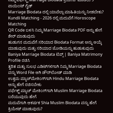
ಪಾಯಿಂಟ್ ಗೈಡ್
Marriage Biodata ದಲ್ಲಿ ಯಾವೆಲ್ಲಾ ಮಾಹಿತಿಯನ್ನು ನೀಡಬೇಕು?
Kundli Matching - 2026 ರಲ್ಲಿ ಮದುವೆಗೆ Horoscope
Matching
QR Code ಬಳಸಿ ನಿಮ್ಮ Marriage Biodata PDF ಅನ್ನು ಹೇಗೆ
ಶೇರ್ ಮಾಡುವುದು
ಹುಡುಗನ ಮದುವೆಗೆ ಸರಿಯಾದ Biodata Format ಅನ್ನು ಆಯ್ಕೆ
ಮಾಡುವುದು ಮತ್ತು ಸರಿಯಾದ ಜೋಡಿಯನ್ನು ಹುಡುಕುವುದು
Baniya Marriage Biodata ಟಿಪ್ಸ್ | Baniya Matrimony
Profile ರಚಿಸಿ
ತ್ವರಿತ ಮತ್ತು ಸುಲಭ ಎಡಿಟ್‌ಗಳಿಗಾಗಿ ನಿಮ್ಮ Marriage Biodata
ವನ್ನು Word File ಆಗಿ ಡೌನ್‌ಲೋಡ್ ಮಾಡಿ
ಉತ್ತಮ ಮ್ಯಾಚ್‌ಮೇಕಿಂಗ್‌ಗಾಗಿ Hindu Marriage Biodata
ಅನ್ನು ಹೇಗೆ ರಚಿಸಬೇಕು
ಪರ್ಫೆಕ್ಟ್ ಮ್ಯಾಚ್ ಮೇಕಿಂಗ್‌ಗಾಗಿ Muslim Marriage Biodata
ಬರೆಯುವುದು ಹೇಗೆ
ಮದುವೆಗಾಗಿ ಆಕರ್ಷಕ Shia Muslim Biodata ವನ್ನು ಹೇಗೆ
ಕ್ರಿಯೇಟ್ ಮಾಡುವುದು?