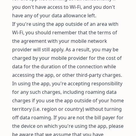
you don't have access to Wi-Fi, and you don't
have any of your data allowance left.
If you're using the app outside of an area with
Wi-Fi, you should remember that the terms of
the agreement with your mobile network
provider will still apply. As a result, you may be
charged by your mobile provider for the cost of
data for the duration of the connection while
accessing the app, or other third-party charges.
In using the app, you're accepting responsibility
for any such charges, including roaming data
charges if you use the app outside of your home
territory (i.e. region or country) without turning
off data roaming. If you are not the bill payer for
the device on which you're using the app, please
be aware that we assume that you have