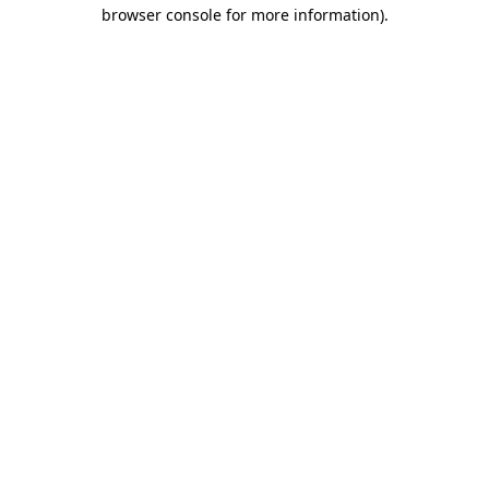
browser console for more information).