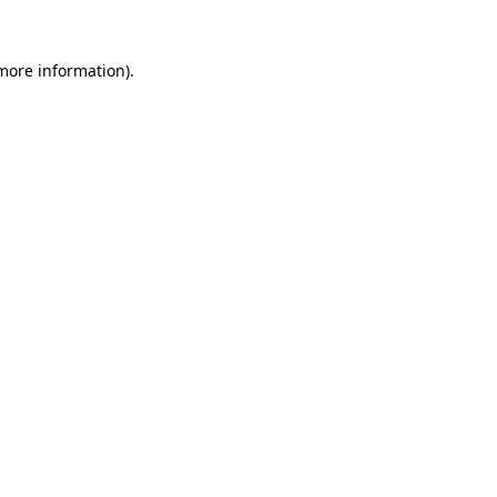
 more information).