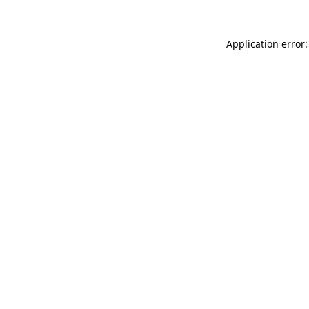
Application error: